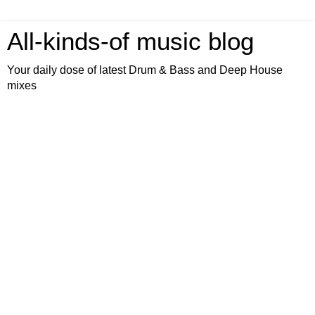
All-kinds-of music blog
Your daily dose of latest Drum & Bass and Deep House
mixes