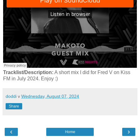
Tracklist/Description:
A short mix I did for Fred V on Kiss
FM in July 2024. Enjoy :)
doddi
v
Wednesday, August 07, 2024
Share
‹
›
Home