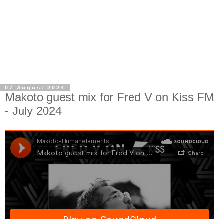
07 August 2024
Makoto guest mix for Fred V on Kiss FM
- July 2024