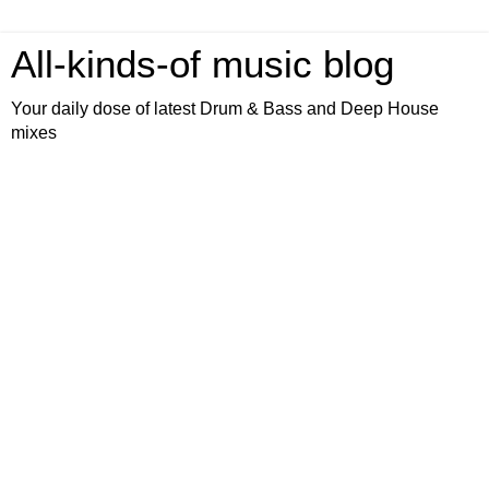
All-kinds-of music blog
Your daily dose of latest Drum & Bass and Deep House
mixes