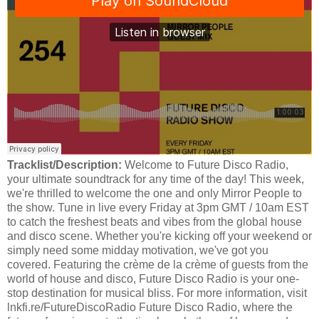
Tracklist/Description:
Welcome to Future Disco Radio,
your ultimate soundtrack for any time of the day! This week,
we're thrilled to welcome the one and only Mirror People to
the show. Tune in live every Friday at 3pm GMT / 10am EST
to catch the freshest beats and vibes from the global house
and disco scene. Whether you're kicking off your weekend or
simply need some midday motivation, we've got you
covered. Featuring the crème de la crème of guests from the
world of house and disco, Future Disco Radio is your one-
stop destination for musical bliss. For more information, visit
lnkfi.re/FutureDiscoRadio Future Disco Radio, where the