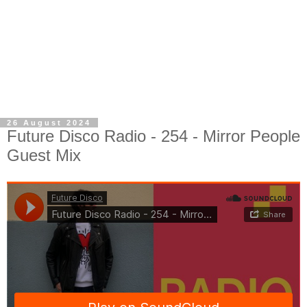
26 August 2024
Future Disco Radio - 254 - Mirror People
Guest Mix