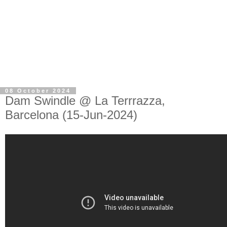
08 October 2024
Dam Swindle @ La Terrrazza,
Barcelona (15-Jun-2024)