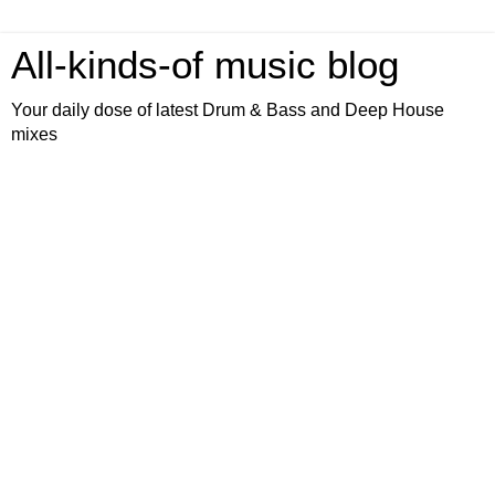
All-kinds-of music blog
Your daily dose of latest Drum & Bass and Deep House
mixes