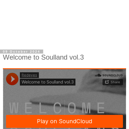
09 October 2024
Welcome to Soulland vol.3