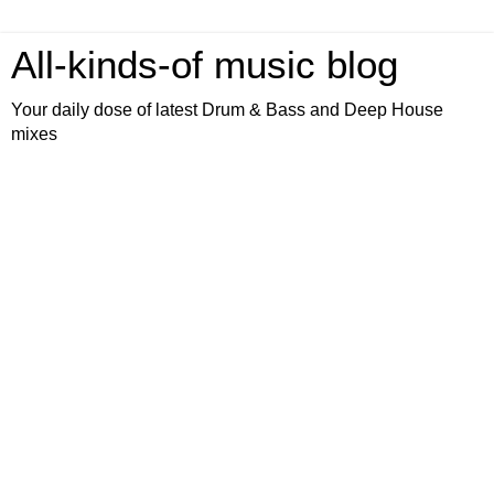
All-kinds-of music blog
Your daily dose of latest Drum & Bass and Deep House
mixes