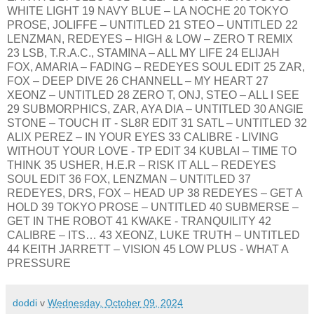
WHITE LIGHT 19 NAVY BLUE – LA NOCHE 20 TOKYO
PROSE, JOLIFFE – UNTITLED 21 STEO – UNTITLED 22
LENZMAN, REDEYES – HIGH & LOW – ZERO T REMIX
23 LSB, T.R.A.C., STAMINA – ALL MY LIFE 24 ELIJAH
FOX, AMARIA – FADING – REDEYES SOUL EDIT 25 ZAR,
FOX – DEEP DIVE 26 CHANNELL – MY HEART 27
XEONZ – UNTITLED 28 ZERO T, ONJ, STEO – ALL I SEE
29 SUBMORPHICS, ZAR, AYA DIA – UNTITLED 30 ANGIE
STONE – TOUCH IT - SL8R EDIT 31 SATL – UNTITLED 32
ALIX PEREZ – IN YOUR EYES 33 CALIBRE - LIVING
WITHOUT YOUR LOVE - TP EDIT 34 KUBLAI – TIME TO
THINK 35 USHER, H.E.R – RISK IT ALL – REDEYES
SOUL EDIT 36 FOX, LENZMAN – UNTITLED 37
REDEYES, DRS, FOX – HEAD UP 38 REDEYES – GET A
HOLD 39 TOKYO PROSE – UNTITLED 40 SUBMERSE –
GET IN THE ROBOT 41 KWAKE - TRANQUILITY 42
CALIBRE – ITS… 43 XEONZ, LUKE TRUTH – UNTITLED
44 KEITH JARRETT – VISION 45 LOW PLUS - WHAT A
PRESSURE
doddi
v
Wednesday, October 09, 2024