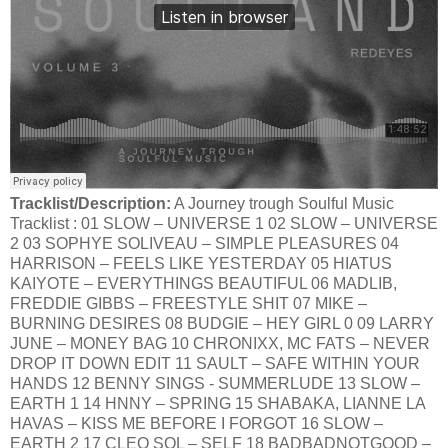
Tracklist/Description:
A Journey trough Soulful Music
Tracklist : 01 SLOW – UNIVERSE 1 02 SLOW – UNIVERSE
2 03 SOPHYE SOLIVEAU – SIMPLE PLEASURES 04
HARRISON – FEELS LIKE YESTERDAY 05 HIATUS
KAIYOTE – EVERYTHINGS BEAUTIFUL 06 MADLIB,
FREDDIE GIBBS – FREESTYLE SHIT 07 MIKE –
BURNING DESIRES 08 BUDGIE – HEY GIRL 0 09 LARRY
JUNE – MONEY BAG 10 CHRONIXX, MC FATS – NEVER
DROP IT DOWN EDIT 11 SAULT – SAFE WITHIN YOUR
HANDS 12 BENNY SINGS - SUMMERLUDE 13 SLOW –
EARTH 1 14 HNNY – SPRING 15 SHABAKA, LIANNE LA
HAVAS – KISS ME BEFORE I FORGOT 16 SLOW –
EARTH 2 17 CLEO SOL – SELF 18 BADBADNOTGOOD –