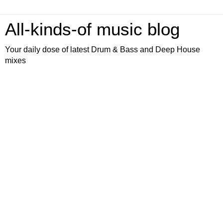
All-kinds-of music blog
Your daily dose of latest Drum & Bass and Deep House
mixes