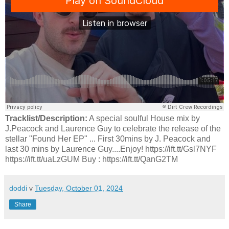
Tracklist/Description:
A special soulful House mix by
J.Peacock and Laurence Guy to celebrate the release of the
stellar "Found Her EP" ... First 30mins by J. Peacock and
last 30 mins by Laurence Guy....Enjoy! https://ift.tt/Gsl7NYF
https://ift.tt/uaLzGUM Buy : https://ift.tt/QanG2TM
doddi
v
Tuesday, October 01, 2024
Share