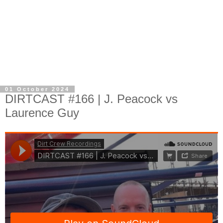
01 October 2024
DIRTCAST #166 | J. Peacock vs
Laurence Guy