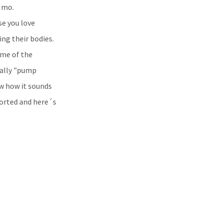
 mo.
se you love
g their bodies.
ome of the
eally "pump
w how it sounds
sorted and here´s