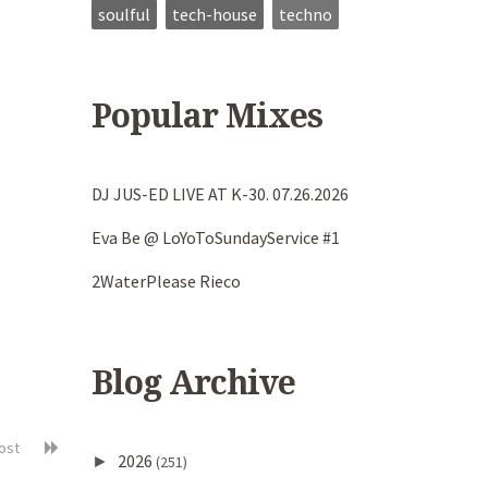
soulful
tech-house
techno
Popular Mixes
DJ JUS-ED LIVE AT K-30. 07.26.2026
Eva Be @ LoYoToSundayService #1
2WaterPlease Rieco
Blog Archive
post
2026
►
(251)