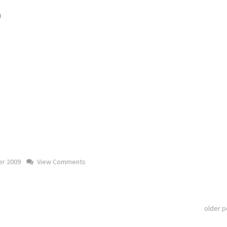
)
r 2009
View Comments
older 