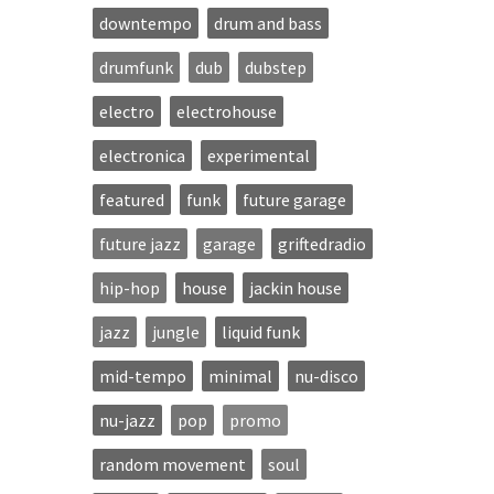
downtempo
drum and bass
drumfunk
dub
dubstep
electro
electrohouse
electronica
experimental
featured
funk
future garage
future jazz
garage
griftedradio
hip-hop
house
jackin house
jazz
jungle
liquid funk
mid-tempo
minimal
nu-disco
nu-jazz
pop
promo
random movement
soul