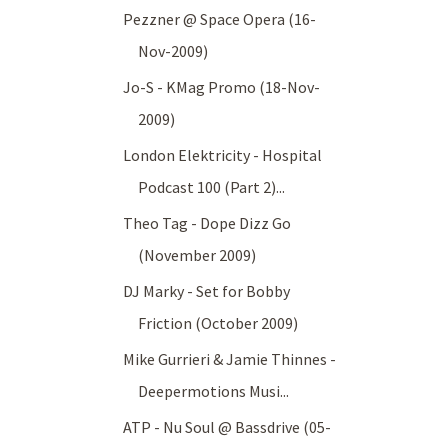
Pezzner @ Space Opera (16-
Nov-2009)
Jo-S - KMag Promo (18-Nov-
2009)
London Elektricity - Hospital
Podcast 100 (Part 2)...
Theo Tag - Dope Dizz Go
(November 2009)
DJ Marky - Set for Bobby
Friction (October 2009)
Mike Gurrieri & Jamie Thinnes -
Deepermotions Musi...
ATP - Nu Soul @ Bassdrive (05-