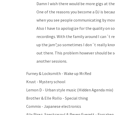
Damn I wish there would be more gigs at the
One of the reasons you become a DJ is becau
when you see people communicating by movin
Also I have to apologize for the quality on s
recordings. With the family around I can´t r
up the jam",so sometimes I don´t really kno
out there. This problem however should be 
another sessions.
Furney & Locksmith - Wake up Mr.Red
Krust - Mystery school
Lemon D - Urban style music (Hidden Agenda mix)
Brother & Elle Rollo - Special thing
Commix - Japanese electronics
Alix Pirez, Spectrasoul & Peven Everett - Forsaken