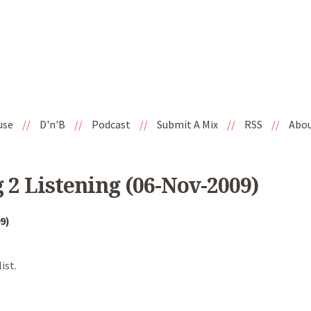
use
//
D'n'B
//
Podcast
//
Submit A Mix
//
RSS
//
Abo
 2 Listening (06-Nov-2009)
9)
ist.