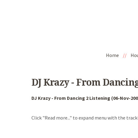
Home
//
Ho
DJ Krazy - From Dancing
DJ Krazy - From Dancing 2 Listening (06-Nov-200
Click "Read more..." to expand menu with the trackl