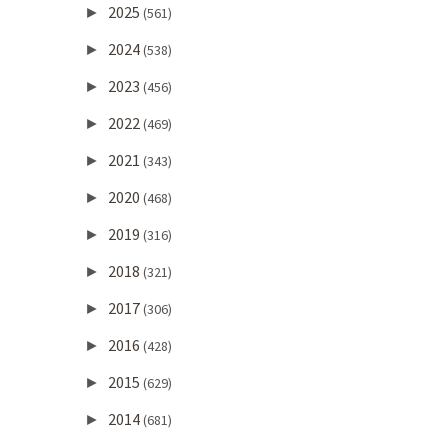
2025
►
(561)
2024
►
(538)
2023
►
(456)
2022
►
(469)
2021
►
(343)
2020
►
(468)
2019
►
(316)
2018
►
(321)
2017
►
(306)
2016
►
(428)
2015
►
(629)
2014
►
(681)