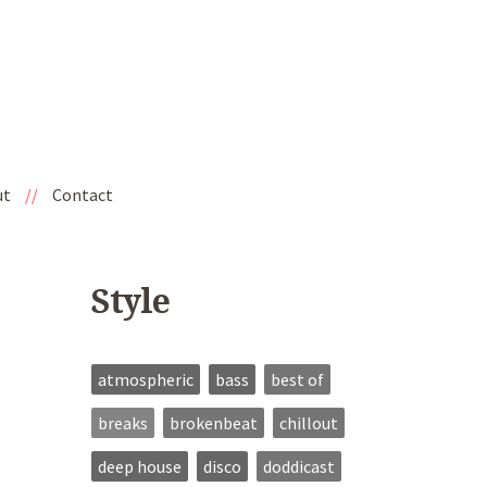
ut
//
Contact
Style
atmospheric
bass
best of
breaks
brokenbeat
chillout
deep house
disco
doddicast