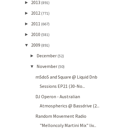
2013
►
(891)
2012
►
(771)
2011
►
(667)
2010
►
(581)
2009
▼
(891)
December
►
(52)
November
▼
(50)
mSdoS and Square @ Liquid Dnb
Sessions EP21 (30-No...
DJ Operon - Australian
Atmospherics @ Bassdrive (2...
Random Movement Radio
"Melloncoly Martini Mix" liv...