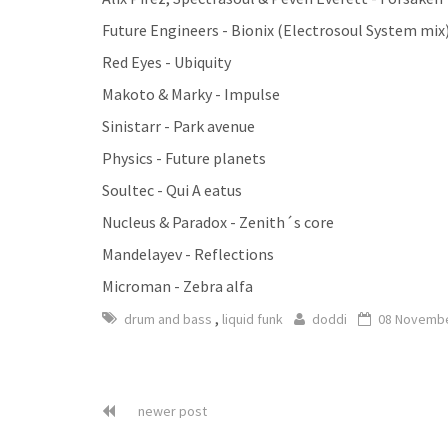
Future Engineers - Bionix (Electrosoul System mix
Red Eyes - Ubiquity
Makoto & Marky - Impulse
Sinistarr - Park avenue
Physics - Future planets
Soultec - Qui A eatus
Nucleus & Paradox - Zenith´s core
Mandelayev - Reflections
Microman - Zebra alfa
,
drum and bass
liquid funk
doddi
08 Novembe
newer post