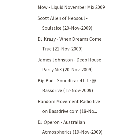
Mow - Liquid November Mix 2009
Scott Allen of Neosoul -
Soulstice (20-Nov-2009)
DJ Krazy - When Dreams Come
True (21-Nov-2009)
James Johnston - Deep House
Party MiX (20-Nov-2009)
Big Bud - Soundtrax 4 Life @
Bassdrive (12-Nov-2009)
Random Movement Radio live
on Bassdrive.com (18-No...
DJ Operon - Australian
Atmospherics (19-Nov-2009)