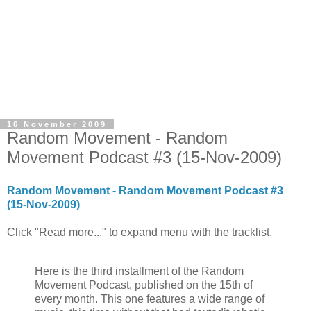
16 November 2009
Random Movement - Random
Movement Podcast #3 (15-Nov-2009)
Random Movement - Random Movement Podcast #3
(15-Nov-2009)
Click "Read more..." to expand menu with the tracklist.
Here is the third installment of the Random
Movement Podcast, published on the 15th of
every month. This one features a wide range of