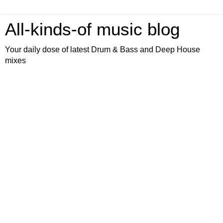
All-kinds-of music blog
Your daily dose of latest Drum & Bass and Deep House
mixes