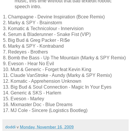
music, this time without that bad textedit robotic
speech intro.
1. Champagne - Devine Inspiration (Bcee Remix)
2. Marky & SPY - Brainstorm
3. Komatic & Technicolour - Innervision
4. Serum & Bladerunner - Snake Fist (VIP)
5. Big Bud & Greg Packer - Ri$e
6. Marky & SPY - Kontraband
7. Redeyes - Brothers
8. Bomb the Bass - Up The Mountain (Marky & SPY Remix)
9. Eveson - Hear No Evil
10. Mutt & Generic - Forget feat Kevin King
11. Claude VanStroke - Aundy (Marky & SPY Remix)
12. Komatic - Apprehension Unknown
13. Big Bud & Soul Connection - Magic In Your Eyes
14. Generic & SKS - Harlem
15. Eveson - Marley
16. Mixmaster Doc - Blue Dreams
17. MJ Cole - Sincere (Logistics Bootleg)
doddi
v
Monday, November 16, 2009