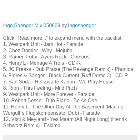
Ingo Saenger Mix 050809
by
ingosaenger
Click "Read more..." to expand menu with the tracklist.
1. Westpark Unit - Jam Hot - Farside
2. Chez Damier - Why - Mojuba
3. Rainer Trüby - Ayers Rock - Compost
4. Henry L - Menage A Trois - CD-R
5. JC Freaks - Dub Praise (The Revenge Remix) - Phonica
6. Flores & Sänger - Black Current (Ruff Demo 3) - CD-R
7. San Soda - Het Zwarte Kanon - We Play House
8. Ribn - This Feeling - Mild Pitch
9. Westpark Unit - More Forever - Farside
10. Robert Bosco - Dub Piano - Be As One
11. Henry L - The Other Day At The Basement (Marcus
Worgull´s Flugskompensator Dub) - Farside
12. Visti & Meyland - Yes Maam (All Night Long) (Henrik
Schwarz Remix) - Eskimo