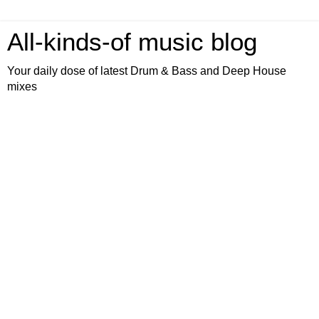
All-kinds-of music blog
Your daily dose of latest Drum & Bass and Deep House
mixes