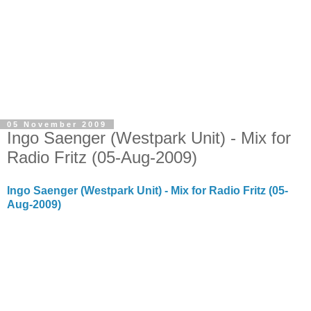
05 November 2009
Ingo Saenger (Westpark Unit) - Mix for
Radio Fritz (05-Aug-2009)
Ingo Saenger (Westpark Unit) - Mix for Radio Fritz (05-
Aug-2009)