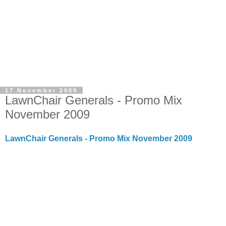
17 November 2009
LawnChair Generals - Promo Mix
November 2009
LawnChair Generals - Promo Mix November 2009