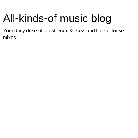
All-kinds-of music blog
Your daily dose of latest Drum & Bass and Deep House
mixes