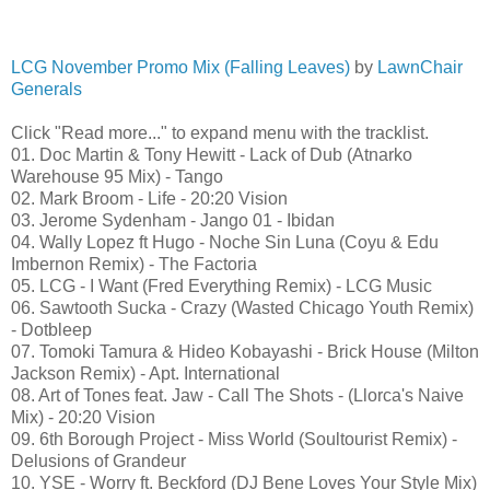
LCG November Promo Mix (Falling Leaves)
by
LawnChair
Generals
Click "Read more..." to expand menu with the tracklist.
01. Doc Martin & Tony Hewitt - Lack of Dub (Atnarko
Warehouse 95 Mix) - Tango
02. Mark Broom - Life - 20:20 Vision
03. Jerome Sydenham - Jango 01 - Ibidan
04. Wally Lopez ft Hugo - Noche Sin Luna (Coyu & Edu
Imbernon Remix) - The Factoria
05. LCG - I Want (Fred Everything Remix) - LCG Music
06. Sawtooth Sucka - Crazy (Wasted Chicago Youth Remix)
- Dotbleep
07. Tomoki Tamura & Hideo Kobayashi - Brick House (Milton
Jackson Remix) - Apt. International
08. Art of Tones feat. Jaw - Call The Shots - (Llorca's Naive
Mix) - 20:20 Vision
09. 6th Borough Project - Miss World (Soultourist Remix) -
Delusions of Grandeur
10. YSE - Worry ft. Beckford (DJ Bene Loves Your Style Mix)