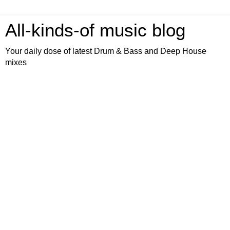
All-kinds-of music blog
Your daily dose of latest Drum & Bass and Deep House
mixes