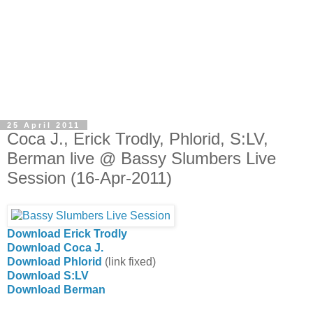
25 April 2011
Coca J., Erick Trodly, Phlorid, S:LV,
Berman live @ Bassy Slumbers Live
Session (16-Apr-2011)
Download Erick Trodly
Download Coca J.
Download Phlorid
(link fixed)
Download S:LV
Download Berman