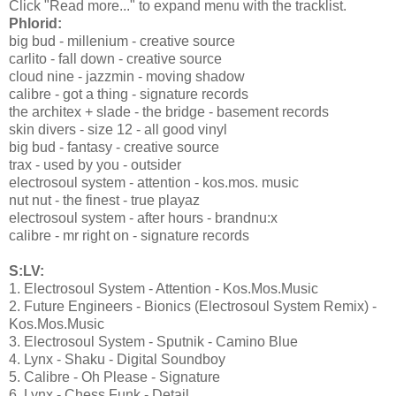
Click "Read more..." to expand menu with the tracklist.
Phlorid:
big bud - millenium - creative source
carlito - fall down - creative source
cloud nine - jazzmin - moving shadow
calibre - got a thing - signature records
the architex + slade - the bridge - basement records
skin divers - size 12 - all good vinyl
big bud - fantasy - creative source
trax - used by you - outsider
electrosoul system - attention - kos.mos. music
nut nut - the finest - true playaz
electrosoul system - after hours - brandnu:x
calibre - mr right on - signature records
S:LV:
1. Electrosoul System - Attention - Kos.Mos.Music
2. Future Engineers - Bionics (Electrosoul System Remix) -
Kos.Mos.Music
3. Electrosoul System - Sputnik - Camino Blue
4. Lynx - Shaku - Digital Soundboy
5. Calibre - Oh Please - Signature
6. Lynx - Chess Funk - Detail