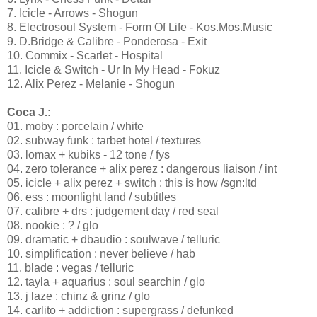
7. Icicle - Arrows - Shogun
8. Electrosoul System - Form Of Life - Kos.Mos.Music
9. D.Bridge & Calibre - Ponderosa - Exit
10. Commix - Scarlet - Hospital
11. Icicle & Switch - Ur In My Head - Fokuz
12. Alix Perez - Melanie - Shogun
Coca J.:
01. moby : porcelain / white
02. subway funk : tarbet hotel / textures
03. lomax + kubiks - 12 tone / fys
04. zero tolerance + alix perez : dangerous liaison / int
05. icicle + alix perez + switch : this is how /sgn:ltd
06. ess : moonlight land / subtitles
07. calibre + drs : judgement day / red seal
08. nookie : ? / glo
09. dramatic + dbaudio : soulwave / telluric
10. simplification : never believe / hab
11. blade : vegas / telluric
12. tayla + aquarius : soul searchin / glo
13. j laze : chinz & grinz / glo
14. carlito + addiction : supergrass / defunked