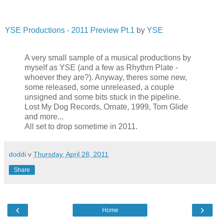
YSE Productions - 2011 Preview Pt.1
by
YSE
A very small sample of a musical productions by
myself as YSE (and a few as Rhythm Plate -
whoever they are?). Anyway, theres some new,
some released, some unreleased, a couple
unsigned and some bits stuck in the pipeline.
Lost My Dog Records, Ornate, 1999, Tom Glide
and more...
All set to drop sometime in 2011.
doddi
v
Thursday, April 28, 2011
Share
‹
›
Home