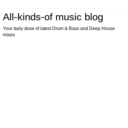
All-kinds-of music blog
Your daily dose of latest Drum & Bass and Deep House
mixes