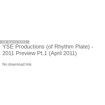
28 April 2011
YSE Productions (of Rhythm Plate) -
2011 Preview Pt.1 (April 2011)
No download link.