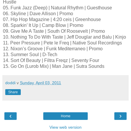
Hustle
05. Funk Jazz (Deep) | Natural Rhythm | Guesthouse
06. Skyline | Dave Allison | Promo
07. Hip Hop Magazine | 4:20 ceis | Greenhouse
08. Sparkin’ It Up | Camp Blow | Promo
09. Give Me A Taste | South Of Roosevelt | Promo
10. Nothing To Do With Taste | Jeff Douglar and Balu | Kinjo
11. Peer Pressure | Pete le Freq | Native Soul Recordings
12. Nixon’s Groove | Funk Mediterraneo | Promo
13. Summer Soul | D-Tech
14. Sort Of Beauty | Filtra Freqz | Seventy Four
15. Go On (Lurob Mix) | Man Jane | Sutra Sounds
doddi
v
Sunday, April 03, 2011
Share
‹
›
Home
View web version