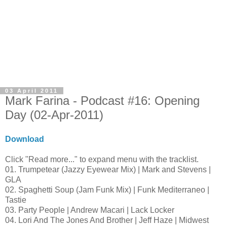
03 April 2011
Mark Farina - Podcast #16: Opening
Day (02-Apr-2011)
Download
Click "Read more..." to expand menu with the tracklist.
01. Trumpetear (Jazzy Eyewear Mix) | Mark and Stevens |
GLA
02. Spaghetti Soup (Jam Funk Mix) | Funk Mediterraneo |
Tastie
03. Party People | Andrew Macari | Lack Locker
04. Lori And The Jones And Brother | Jeff Haze | Midwest