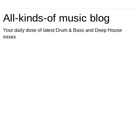
All-kinds-of music blog
Your daily dose of latest Drum & Bass and Deep House
mixes