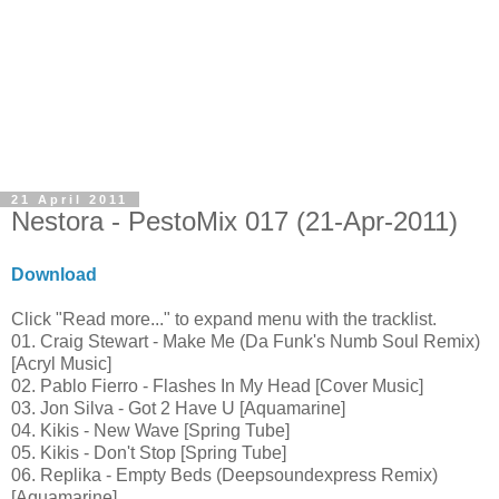
21 April 2011
Nestora - PestoMix 017 (21-Apr-2011)
Download
Click "Read more..." to expand menu with the tracklist.
01. Craig Stewart - Make Me (Da Funk's Numb Soul Remix)
[Acryl Music]
02. Pablo Fierro - Flashes In My Head [Cover Music]
03. Jon Silva - Got 2 Have U [Aquamarine]
04. Kikis - New Wave [Spring Tube]
05. Kikis - Don't Stop [Spring Tube]
06. Replika - Empty Beds (Deepsoundexpress Remix)
[Aquamarine]