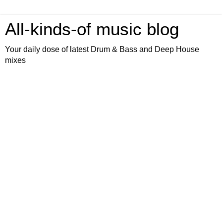
All-kinds-of music blog
Your daily dose of latest Drum & Bass and Deep House
mixes