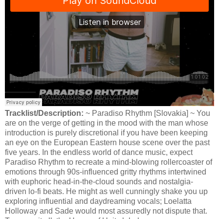
Tracklist/Description:
~ Paradiso Rhythm [Slovakia] ~ You
are on the verge of getting in the mood with the man whose
introduction is purely discretional if you have been keeping
an eye on the European Eastern house scene over the past
five years. In the endless world of dance music, expect
Paradiso Rhythm to recreate a mind-blowing rollercoaster of
emotions through 90s-influenced gritty rhythms intertwined
with euphoric head-in-the-cloud sounds and nostalgia-
driven lo-fi beats. He might as well cunningly shake you up
exploring influential and daydreaming vocals; Loelatta
Holloway and Sade would most assuredly not dispute that.