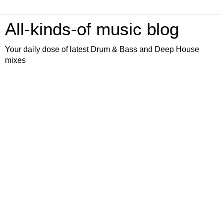
All-kinds-of music blog
Your daily dose of latest Drum & Bass and Deep House
mixes