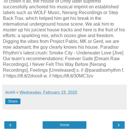
To crown it all, the House of Unity label supremo
successfully anchored his musical imprint on established
labels such as WOLF Music, Nerang Recordings or Step
Back Trax, which helped him get his break in the
international underground house scene. We ask him to
muster up his juiciest house tracks and here is the fruit of his
efforts: a sparkling mix, which oozes glee and freedom.
Digging the vibes from Project Pablo, MK or Gerd, we are
now adamant; the guy clearly knows his house. Paradiso
Rhythm’s latest crush: Smoke City - Underwater Love [Jive]
Our team’s recommendations: Forever Sade [Dream Raw
Recordings], I Never Felt This Way Before [Nerang
Recordings], Feelings [Unreleased] s. // @paradisorhythm f.
// https://ift.tt/2dvosIt w. // https://ift.tt/30MC3zv
doddi
v
Wednesday, February 19, 2020
Share
‹
›
Home