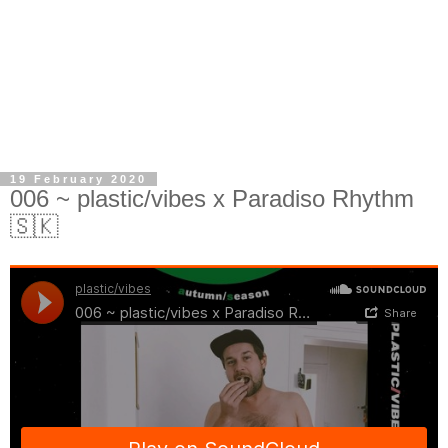
19 February 2020
006 ~ plastic/vibes x Paradiso Rhythm
🇸🇰