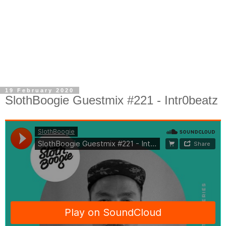
19 February 2020
SlothBoogie Guestmix #221 - Intr0beatz