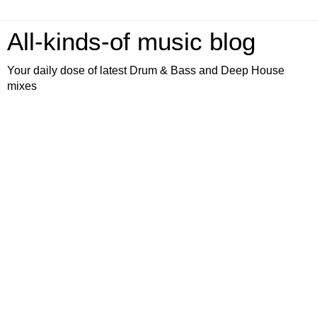
All-kinds-of music blog
Your daily dose of latest Drum & Bass and Deep House
mixes