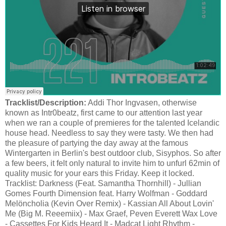
Tracklist/Description:
Addi Thor Ingvasen, otherwise
known as Intr0beatz, first came to our attention last year
when we ran a couple of premieres for the talented Icelandic
house head. Needless to say they were tasty. We then had
the pleasure of partying the day away at the famous
Wintergarten in Berlin's best outdoor club, Sisyphos. So after
a few beers, it felt only natural to invite him to unfurl 62min of
quality music for your ears this Friday. Keep it locked.
Tracklist: Darkness (Feat. Samantha Thornhill) - Jullian
Gomes Fourth Dimension feat. Harry Wolfman - Goddard
Melöncholia (Kevin Over Remix) - Kassian All About Lovin'
Me (Big M. Reeemiix) - Max Graef, Peven Everett Wax Love
- Cassettes For Kids Heard It - Madcat Light Rhythm -