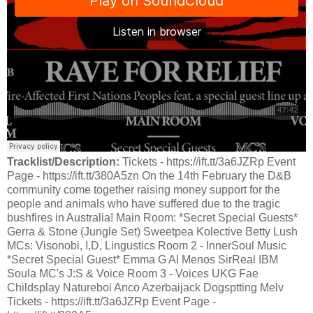
Tracklist/Description:
Tickets - https://ift.tt/3a6JZRp Event
Page - https://ift.tt/380A5zn On the 14th February the D&B
community come together raising money support for the
people and animals who have suffered due to the tragic
bushfires in Australia! Main Room: *Secret Special Guests*
Gerra & Stone (Jungle Set) Sweetpea Kolective Betty Lush
MCs: Visonobi, I,D, Lingustics Room 2 - InnerSoul Music
*Secret Special Guest* Emma G Al Menos SirReal IBM
Soula MC's J:S & Voice Room 3 - Voices UKG Fae
Childsplay Natureboi Anco Azerbaijack Dogsptting Melv
Tickets - https://ift.tt/3a6JZRp Event Page -