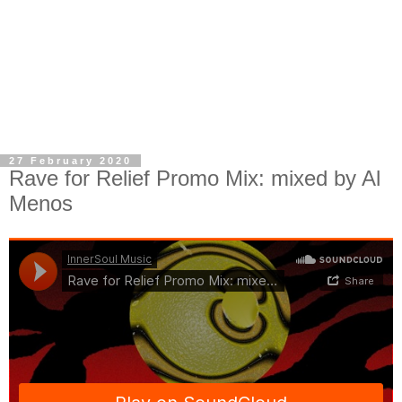
27 February 2020
Rave for Relief Promo Mix: mixed by Al
Menos