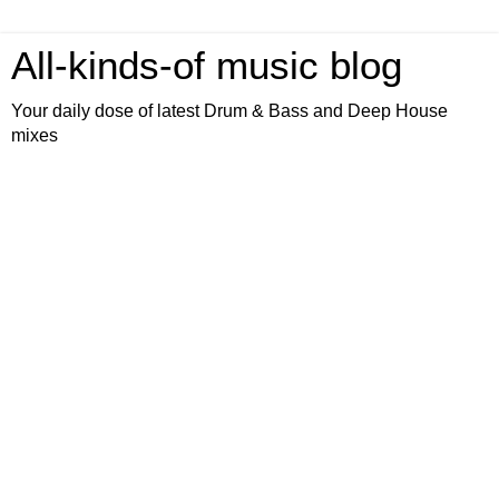
All-kinds-of music blog
Your daily dose of latest Drum & Bass and Deep House
mixes