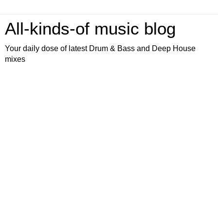
All-kinds-of music blog
Your daily dose of latest Drum & Bass and Deep House
mixes