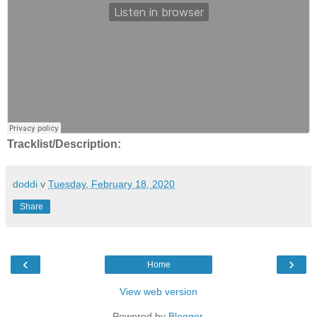
Tracklist/Description:
doddi
v
Tuesday, February 18, 2020
Share
‹
›
Home
View web version
Powered by
Blogger
.