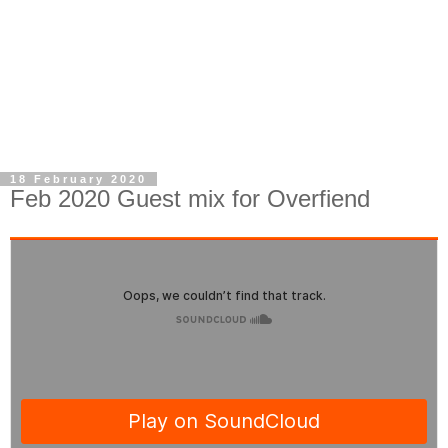
18 February 2020
Feb 2020 Guest mix for Overfiend