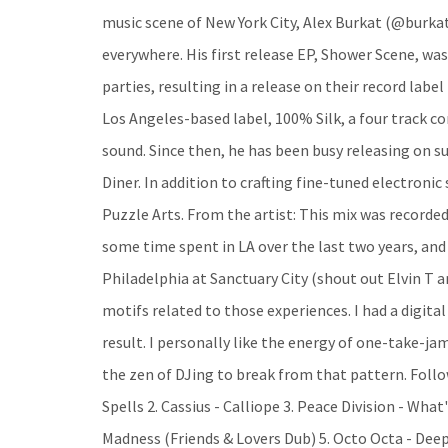
music scene of New York City, Alex Burkat (@burkat
everywhere. His first release EP, Shower Scene, was
parties, resulting in a release on their record labe
Los Angeles-based label, 100% Silk, a four track 
sound. Since then, he has been busy releasing on s
Diner. In addition to crafting fine-tuned electronic
Puzzle Arts. From the artist: This mix was recorded
some time spent in LA over the last two years, and 
Philadelphia at Sanctuary City (shout out Elvin T
motifs related to those experiences. I had a digital
result. I personally like the energy of one-take-jam
the zen of DJing to break from that pattern. Follo
Spells 2. Cassius - Calliope 3. Peace Division - Wha
Madness (Friends & Lovers Dub) 5. Octo Octa - Deep