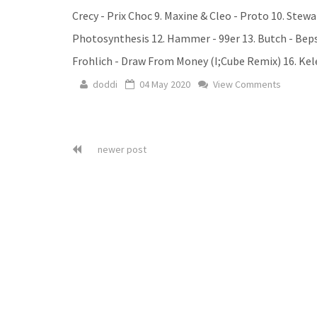
Crecy - Prix Choc 9. Maxine & Cleo - Proto 10. Ste
Photosynthesis 12. Hammer - 99er 13. Butch - Beps
Frohlich - Draw From Money (I;Cube Remix) 16. Kele
doddi
04 May 2020
View Comments
newer post