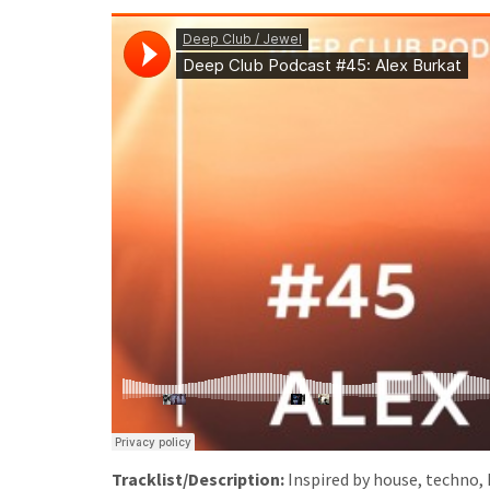
Tracklist/Description:
Inspired by house, techno, 