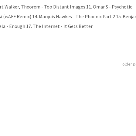
wart Walker, Theorem - Too Distant Images 11. Omar S - Psychotic
i (wAFF Remix) 14. Marquis Hawkes - The Phoenix Part 2 15. Benj
la - Enough 17. The Internet - It Gets Better
older 