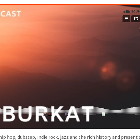
hip hop, dubstep, indie rock, jazz and the rich history and present 