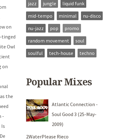
jazz
jungle
liquid funk
rom
mid-tempo
minimal
nu-disco
t
now on
nu-jazz
pop
promo
e-tinged
random movement
soul
Nite Owl
soulful
tech-house
techno
cient
g on
Popular Mixes
onal
was the
Atlantic Connection -
 need
Soul Good 3 (25-May-
 -
2009)
 Is
 De
2WaterPlease Rieco