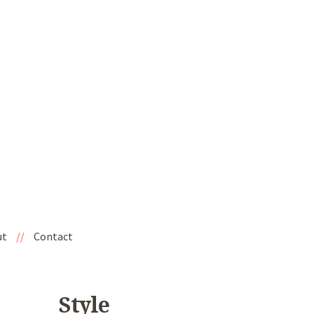
ut
//
Contact
Style