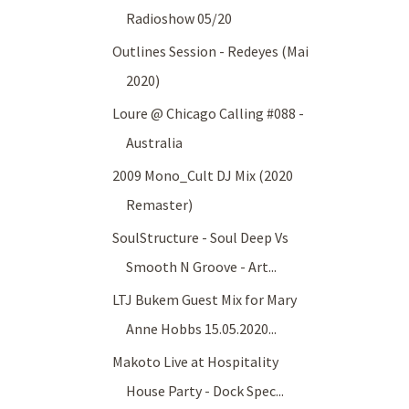
Radioshow 05/20
Outlines Session - Redeyes (Mai
2020)
Loure @ Chicago Calling #088 -
Australia
2009 Mono_Cult DJ Mix (2020
Remaster)
SoulStructure - Soul Deep Vs
Smooth N Groove - Art...
LTJ Bukem Guest Mix for Mary
Anne Hobbs 15.05.2020...
Makoto Live at Hospitality
House Party - Dock Spec...