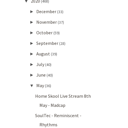
2020
▼
(468)
December
►
(33)
November
►
(37)
October
►
(59)
September
►
(28)
August
►
(39)
July
►
(40)
June
►
(40)
May
▼
(36)
Home Skool Live Stream 8th
May - Madcap
SoulTec - Reminiscent -
Rhythms