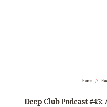
Home
//
Ho
Deep Club Podcast #45: