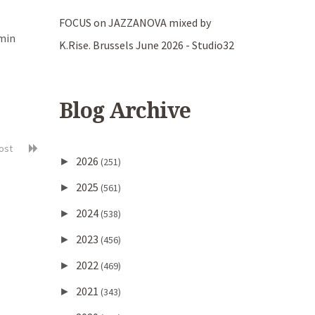
FOCUS on JAZZANOVA mixed by
amin
K.Rise. Brussels June 2026 - Studio32
Blog Archive
post
2026
►
(251)
2025
►
(561)
2024
►
(538)
2023
►
(456)
2022
►
(469)
2021
►
(343)