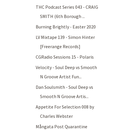
THC Podcast Series 043 - CRAIG
SMITH (6th Borough ...
Burning Brightly - Easter 2020
LV Mixtape 139 - Simon Hinter
[Freerange Records]
CGRadio Sessions 15 - Polaris
Velocity - Soul Deep vs Smooth
N Groove Artist Fun...
Dan Soulsmith - Soul Deep vs
Smooth N Groove Artis...
Appetite For Selection 008 by
Charles Webster
Mångata Post Quarantine