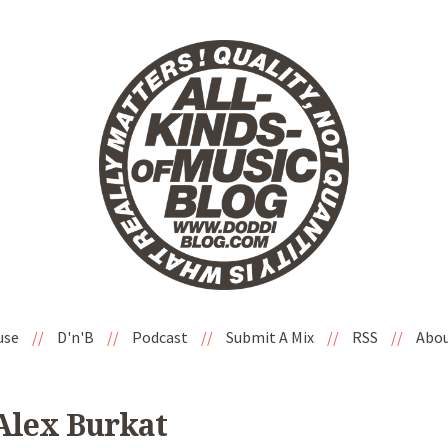
use
//
D'n'B
//
Podcast
//
Submit A Mix
//
RSS
//
Abo
 Alex Burkat