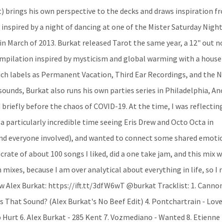
) brings his own perspective to the decks and draws inspiration f
 inspired by a night of dancing at one of the Mister Saturday Nigh
l in March of 2013. Burkat released Tarot the same year, a 12" out 
compilation inspired by mysticism and global warming with a hous
uch labels as Permanent Vacation, Third Ear Recordings, and the 
 sounds, Burkat also runs his own parties series in Philadelphia, An
 briefly before the chaos of COVID-19. At the time, I was reflectin
a particularly incredible time seeing Eris Drew and Octo Octa in
 and everyone involved), and wanted to connect some shared emoti
 crate of about 100 songs I liked, did a one take jam, and this mix 
 mixes, because I am over analytical about everything in life, so I
w Alex Burkat: https://ift.tt/3dfW6wT @burkat Tracklist: 1. Cannon
t's That Sound? (Alex Burkat's No Beef Edit) 4. Pontchartrain - Love
 Hurt 6. Alex Burkat - 285 Kent 7. Vozmediano - Wanted 8. Etienne