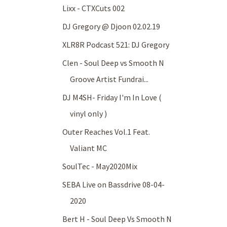
Lixx - CTXCuts 002
DJ Gregory @ Djoon 02.02.19
XLR8R Podcast 521: DJ Gregory
Clen - Soul Deep vs Smooth N
Groove Artist Fundrai...
DJ M4SH- Friday I'm In Love (
vinyl only )
Outer Reaches Vol.1 Feat.
Valiant MC
SoulTec - May2020Mix
SEBA Live on Bassdrive 08-04-
2020
Bert H - Soul Deep Vs Smooth N