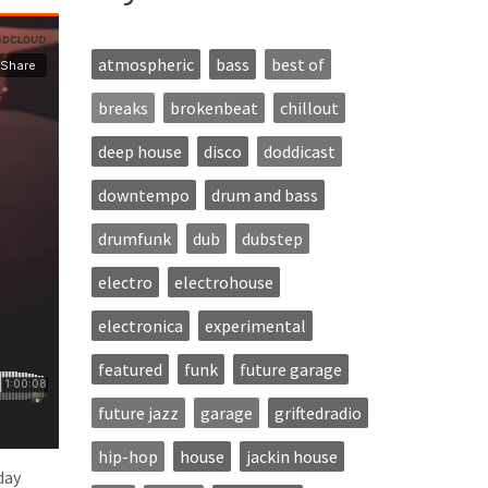
atmospheric
bass
best of
breaks
brokenbeat
chillout
deep house
disco
doddicast
downtempo
drum and bass
drumfunk
dub
dubstep
electro
electrohouse
electronica
experimental
featured
funk
future garage
future jazz
garage
griftedradio
hip-hop
house
jackin house
day