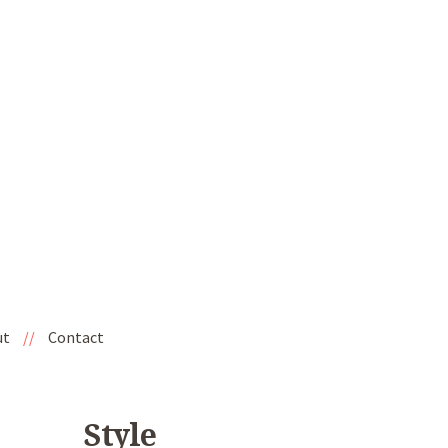
ut
//
Contact
Style