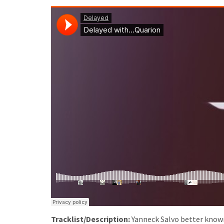
Tracklist/Description:
Yanneck Salvo better known