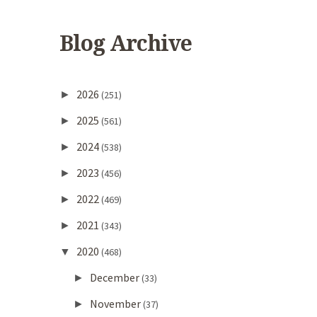
Blog Archive
2026
►
(251)
2025
►
(561)
2024
►
(538)
2023
►
(456)
2022
►
(469)
2021
►
(343)
2020
▼
(468)
December
►
(33)
November
►
(37)