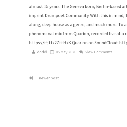
almost 15 years. The Geneva born, Berlin-based art
imprint Drumpoet Community. With this in mind, 
along, deep house as a genre, and much more. To a
phenomenal mix from Quarion, recorded live at a rec
https://ift.tt/2ZttHxK Quarion on SoundCloud: http
doddi
05 May 2020
View Comments
newer post