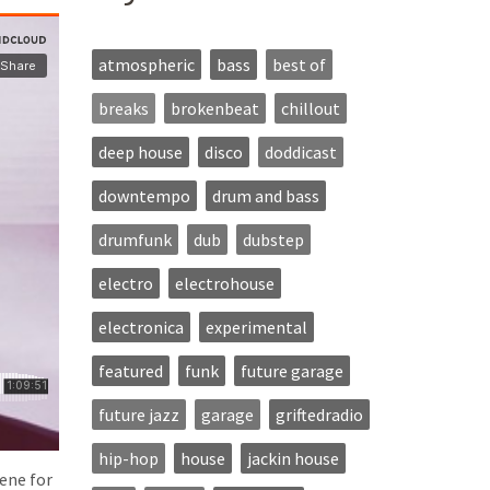
atmospheric
bass
best of
breaks
brokenbeat
chillout
deep house
disco
doddicast
downtempo
drum and bass
drumfunk
dub
dubstep
electro
electrohouse
electronica
experimental
featured
funk
future garage
future jazz
garage
griftedradio
hip-hop
house
jackin house
ene for