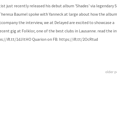
ist just recently released his debut album 'Shades' via legendary 
Theresa Baumel spoke with Yanneck at large about how the albu
ccompany the interview, we at Delayed are excited to showcase a
ent gig at Folklor, one of the best clubs in Lausanne. read the in
s://ift.tt/1dJItHO Quarion on FB: https://ift.tt/2OcRtud
older 