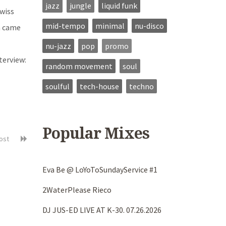
jazz
jungle
liquid funk
Swiss
mid-tempo
minimal
nu-disco
m came
nu-jazz
pop
promo
terview:
random movement
soul
soulful
tech-house
techno
Popular Mixes
post
Eva Be @ LoYoToSundayService #1
2WaterPlease Rieco
DJ JUS-ED LIVE AT K-30. 07.26.2026