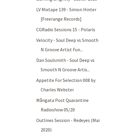
LV Mixtape 139 - Simon Hinter
[Freerange Records]
CGRadio Sessions 15 - Polaris
Velocity - Soul Deep vs Smooth
N Groove Artist Fun...
Dan Soulsmith - Soul Deep vs
Smooth N Groove Artis...
Appetite For Selection 008 by
Charles Webster
Mångata Post Quarantine
Radioshow 05/20
Outlines Session - Redeyes (Mai
2020)