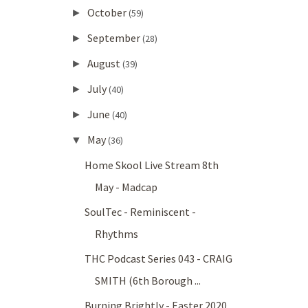
October
►
(59)
September
►
(28)
August
►
(39)
July
►
(40)
June
►
(40)
May
▼
(36)
Home Skool Live Stream 8th
May - Madcap
SoulTec - Reminiscent -
Rhythms
THC Podcast Series 043 - CRAIG
SMITH (6th Borough ...
Burning Brightly - Easter 2020