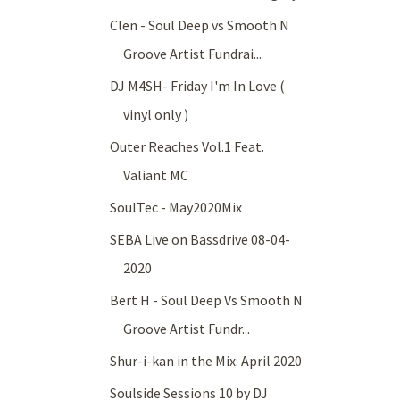
Clen - Soul Deep vs Smooth N
Groove Artist Fundrai...
DJ M4SH- Friday I'm In Love (
vinyl only )
Outer Reaches Vol.1 Feat.
Valiant MC
SoulTec - May2020Mix
SEBA Live on Bassdrive 08-04-
2020
Bert H - Soul Deep Vs Smooth N
Groove Artist Fundr...
Shur-i-kan in the Mix: April 2020
Soulside Sessions 10 by DJ