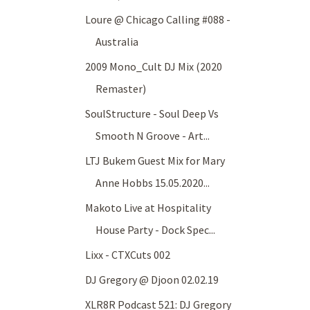
Loure @ Chicago Calling #088 -
Australia
2009 Mono_Cult DJ Mix (2020
Remaster)
SoulStructure - Soul Deep Vs
Smooth N Groove - Art...
LTJ Bukem Guest Mix for Mary
Anne Hobbs 15.05.2020...
Makoto Live at Hospitality
House Party - Dock Spec...
Lixx - CTXCuts 002
DJ Gregory @ Djoon 02.02.19
XLR8R Podcast 521: DJ Gregory