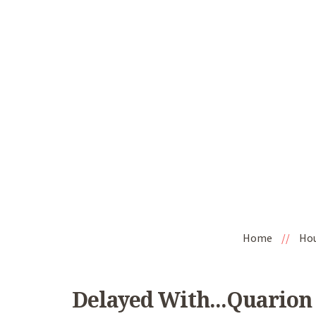
Home
//
Ho
Delayed With...Quarion