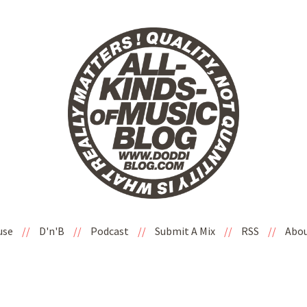
use
//
D'n'B
//
Podcast
//
Submit A Mix
//
RSS
//
Abo