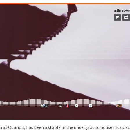
 as Quarion, has been a staple in the underground house music sc