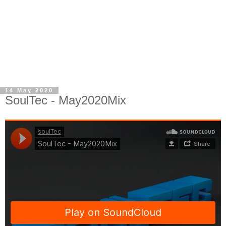
14 May 2020
SoulTec - May2020Mix