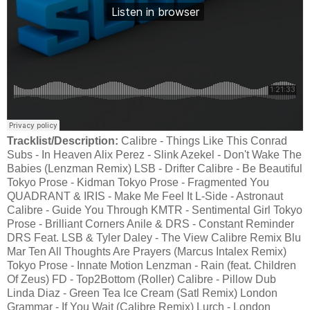
Tracklist/Description:
Calibre - Things Like This Conrad
Subs - In Heaven Alix Perez - Slink Azekel - Don't Wake The
Babies (Lenzman Remix) LSB - Drifter Calibre - Be Beautiful
Tokyo Prose - Kidman Tokyo Prose - Fragmented You
QUADRANT & IRIS - Make Me Feel It L-Side - Astronaut
Calibre - Guide You Through KMTR - Sentimental Girl Tokyo
Prose - Brilliant Corners Anile & DRS - Constant Reminder
DRS Feat. LSB & Tyler Daley - The View Calibre Remix Blu
Mar Ten All Thoughts Are Prayers (Marcus Intalex Remix)
Tokyo Prose - Innate Motion Lenzman - Rain (feat. Children
Of Zeus) FD - Top2Bottom (Roller) Calibre - Pillow Dub
Linda Diaz - Green Tea Ice Cream (Satl Remix) London
Grammar - If You Wait (Calibre Remix) Lurch - London