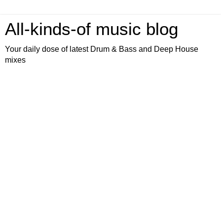
All-kinds-of music blog
Your daily dose of latest Drum & Bass and Deep House
mixes