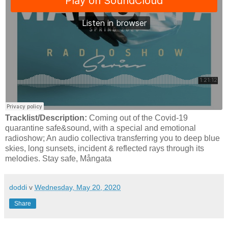
Tracklist/Description:
Coming out of the Covid-19
quarantine safe&sound, with a special and emotional
radioshow; An audio collectiva transferring you to deep blue
skies, long sunsets, incident & reflected rays through its
melodies. Stay safe, Mångata
doddi
v
Wednesday, May 20, 2020
Share