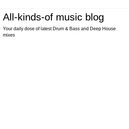
All-kinds-of music blog
Your daily dose of latest Drum & Bass and Deep House
mixes