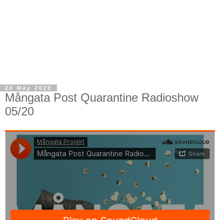
20 May 2020
Mångata Post Quarantine Radioshow
05/20