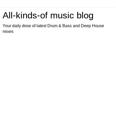
All-kinds-of music blog
Your daily dose of latest Drum & Bass and Deep House
mixes