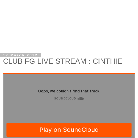
17 March 2022
CLUB FG LIVE STREAM : CINTHIE