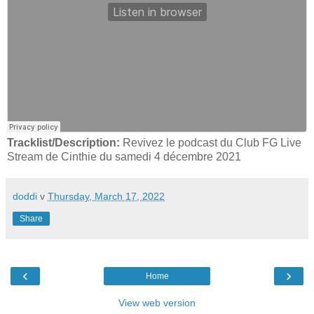
Tracklist/Description:
Revivez le podcast du Club FG Live
Stream de Cinthie du samedi 4 décembre 2021
doddi
v
Thursday, March 17, 2022
Share
‹
›
Home
View web version