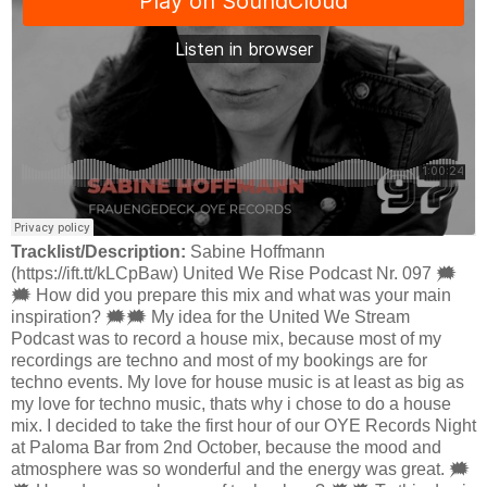
Tracklist/Description:
Sabine Hoffmann
(https://ift.tt/kLCpBaw) United We Rise Podcast Nr. 097 🗯
🗯 How did you prepare this mix and what was your main
inspiration? 🗯🗯 My idea for the United We Stream
Podcast was to record a house mix, because most of my
recordings are techno and most of my bookings are for
techno events. My love for house music is at least as big as
my love for techno music, thats why i chose to do a house
mix. I decided to take the first hour of our OYE Records Night
at Paloma Bar from 2nd October, because the mood and
atmosphere was so wonderful and the energy was great. 🗯