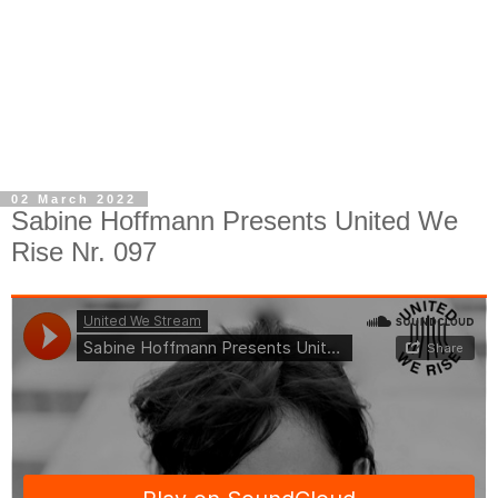
02 March 2022
Sabine Hoffmann Presents United We
Rise Nr. 097