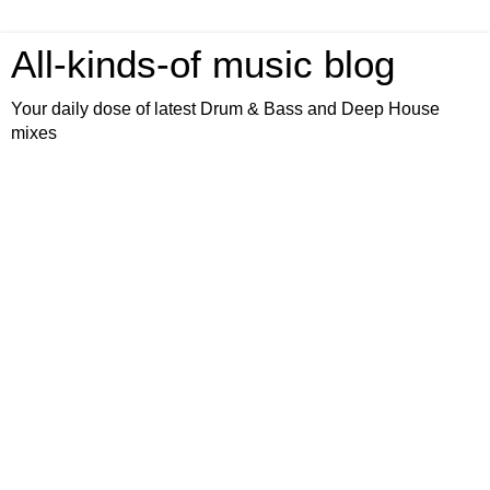
All-kinds-of music blog
Your daily dose of latest Drum & Bass and Deep House
mixes