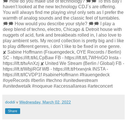
🗯 How do you make use of technology? 🗯🗯 To this day i
haven't looked at the new technology CDJ´s are offering.
You will always find me playing vinyl only sets as I prefer the
warmth of analog sounds and the classic feel of turntables.
🗯🗯 How would you describe your style? 🗯🗯 I play a
deep blend of techno, electro, Chicago & Detroit house with
nuggets of acid, funk and breakbeats rolled in, I also love to
play ambient sets. My record collection is pretty big and i like
to play different genres, i don´t like to be fixed in one genre.
✘ Sabine Hoffmann (Frauengedeck, OYE Records / Berlin)
SC - https://ift.tt/kLCpBaw FB - https://ift.tt/L7WHnGO Insta -
https://ift.tt/tvAnXzj ✘ United We Stream (Berlin / Global) FB -
https://ift.tt/WbjiRGf WB - https://ift.tt/Hxwvjnk INSTA -
https://ift.tt/ICVDP1f #sabineHoffmann #frauengedeck
#oyeRecords #berlin #techno #unitedwestream
#unitedwetalk #noqueue #accessallareas #arteconcert
doddi
v
Wednesday, March 02, 2022
Share