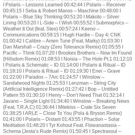
I Polaris – Lessons Learned 00:42:44 I Polaris – Receiver
00:45:15 I Seba & Robert Manos – Maschine 00:48:00 I
Polaris – Blue Sky Thinking 00:51:20 I Makoto – Silver
Lining 00:53:20 I L-Side – I Wish 00:55:52 I Submorphics –
Weather It Out (feat. Steo) 00:57:24 I Keeno –
Communications 00:59:15 I Hugh Hardie – Day 4: CNK
01:00:42 I Calibre – Amen Tune (Feat. Marky) 01:03:30 I
Dan Marshall – Crazy (Zero Tolerance Remix) 01:05:55 I
Pacific – Think 01:07:20 I Brookes Brothers – Now Im Found
(Hillsdom Remix) 01:08:53 I Noisia – The Hole Pt.1 01:12:10
I Polaris & Schematic – ID 01:14:00 I Polaris & Ritual – ID
01:18:10 I Polaris & Ritual – ID 01:19:30 I Enei – Grave
01:22:00 I Paradox – 7Arc 01:24:57 I Winslow –
Sandalwood Nights 01:25:53 I Lenzman – String City
(Artificial Intelligence Remix) 01:27:42 I Bop – Untitled
Pattern 55 01:30:10 I Henry – Don’t Need That 01:32:14 I
Javano – Single Light 01:34:40 I Winslow – Breaking News
(Feat. T.R.A.C) 01:36:44 I Mitekiss – Crate Six Seven
01:38:25 I ARLE – Close To You (Pola & Bryson Remix)
01:41:00 I Polaris – Distant 01:43:55 I Phaction – Solar
Meditation 01:48:20 I Tyr Kohout Feat. Flowanastasia –
Schema (Jesta’s Rude Remix) 01:50:45 I Spectrasoul –