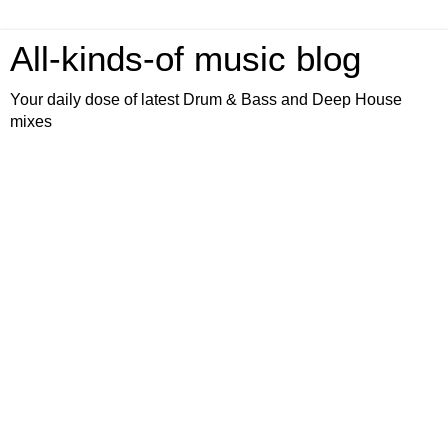
All-kinds-of music blog
Your daily dose of latest Drum & Bass and Deep House
mixes