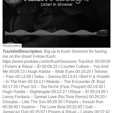
Tracklist/Description:
Big up to Kush Sessions for having
me on the show! Follow Kush:
https://www.youtube.com/c/KushSessions Tracklist: 00:00:00
I Polaris & Ritual – ID 00:06:25 I Counter Culture – You And
Me 00:09:13 I Hugh Hardie – Wide Eyes 00:10:20 I Telomic
– Paro 00:12:08 I Seba – Sienna 00:13:41 I Bert H & Hiareth
– In The Rain 00:16:13 I Makoto – The Encounter (ft. Bop)
00:17:20 I Paul SG – Too Niche (Feat. Pouyah) 00:19:30 I
Hugh Hardie – Nightingale 00:22:27 I Ritual – ID 00:24:00 I
Lenny Fontana – Spread Love (Nu:Tone Remix) 00:26:20 I
Disrupta – Like The Sun 00:28:30 I Polaris – Kessel Run
00:30:40 I Surplus – The Love Beat 00:32:45 I Satl –
Jamaican Dub 00:35:02 I Polaris & Ritual – Lullaby 00:37:42