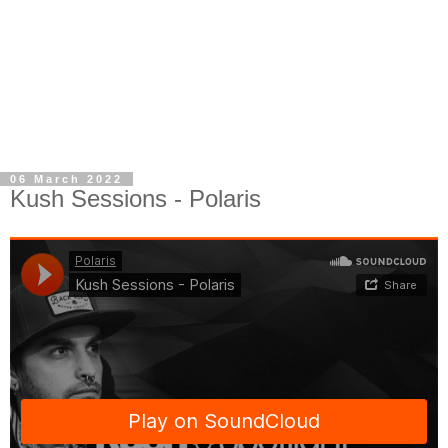
06 March 2022
Kush Sessions - Polaris