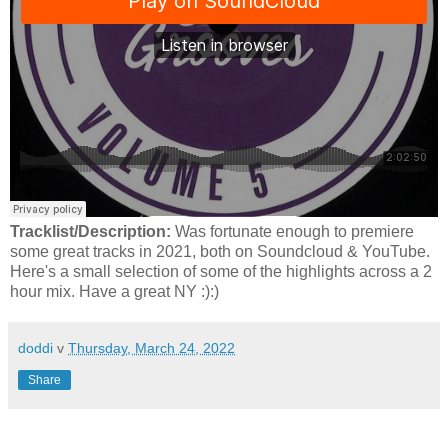
Tracklist/Description:
Was fortunate enough to premiere
some great tracks in 2021, both on Soundcloud & YouTube.
Here's a small selection of some of the highlights across a 2
hour mix. Have a great NY :):)
doddi
v
Thursday, March 24, 2022
Share