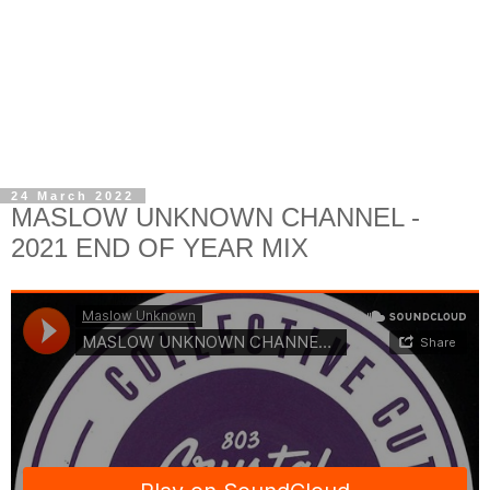
24 March 2022
MASLOW UNKNOWN CHANNEL -
2021 END OF YEAR MIX