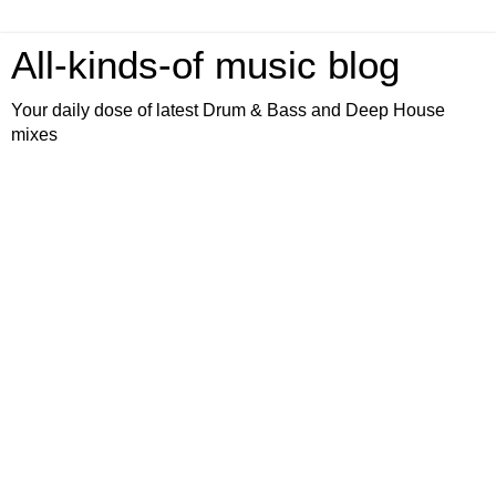
All-kinds-of music blog
Your daily dose of latest Drum & Bass and Deep House
mixes