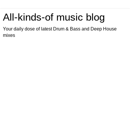
All-kinds-of music blog
Your daily dose of latest Drum & Bass and Deep House
mixes