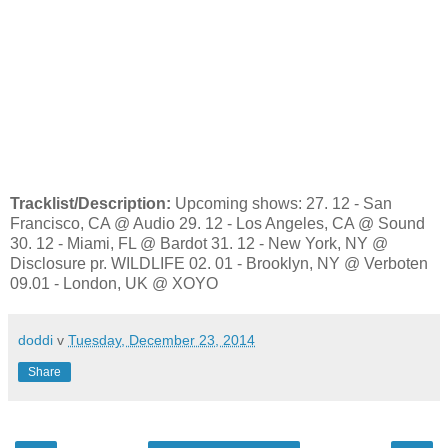
Tracklist/Description:
Upcoming shows: 27. 12 - San
Francisco, CA @ Audio 29. 12 - Los Angeles, CA @ Sound
30. 12 - Miami, FL @ Bardot 31. 12 - New York, NY @
Disclosure pr. WILDLIFE 02. 01 - Brooklyn, NY @ Verboten
09.01 - London, UK @ XOYO
doddi
v
Tuesday, December 23, 2014
Share