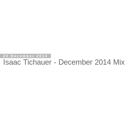
23 December 2014
Isaac Tichauer - December 2014 Mix