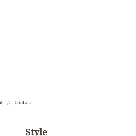
ut
//
Contact
Style