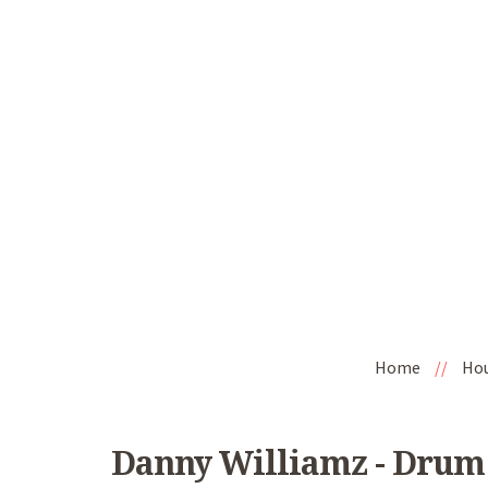
Home
//
Ho
Danny Williamz - Drum 