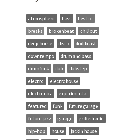
atmospheric
bass
best of
breaks
brokenbeat
chillout
deep house
disco
doddicast
downtempo
drum and bass
drumfunk
dub
dubstep
electro
electrohouse
electronica
experimental
featured
funk
future garage
future jazz
garage
griftedradio
hip-hop
house
jackin house