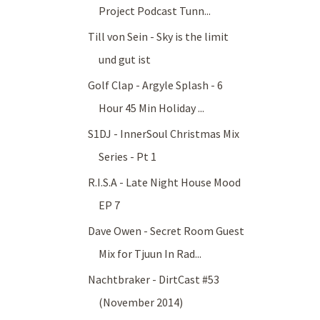
Project Podcast Tunn...
Till von Sein - Sky is the limit
und gut ist
Golf Clap - Argyle Splash - 6
Hour 45 Min Holiday ...
S1DJ - InnerSoul Christmas Mix
Series - Pt 1
R.I.S.A - Late Night House Mood
EP 7
Dave Owen - Secret Room Guest
Mix for Tjuun In Rad...
Nachtbraker - DirtCast #53
(November 2014)