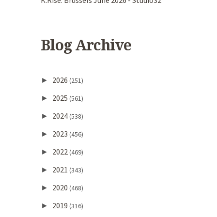
K.Rise. Brussels June 2026 - Studio32
Blog Archive
2026
►
(251)
2025
►
(561)
2024
►
(538)
2023
►
(456)
2022
►
(469)
2021
►
(343)
2020
►
(468)
2019
►
(316)