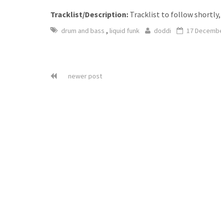
Tracklist/Description:
Tracklist to follow shortly,
,
drum and bass
liquid funk
doddi
17 Decembe
newer post