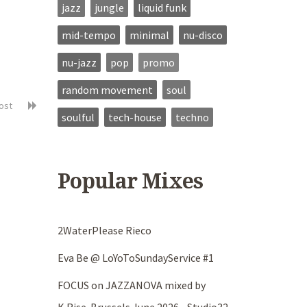
jazz
jungle
liquid funk
mid-tempo
minimal
nu-disco
nu-jazz
pop
promo
random movement
soul
post
soulful
tech-house
techno
Popular Mixes
2WaterPlease Rieco
Eva Be @ LoYoToSundayService #1
FOCUS on JAZZANOVA mixed by