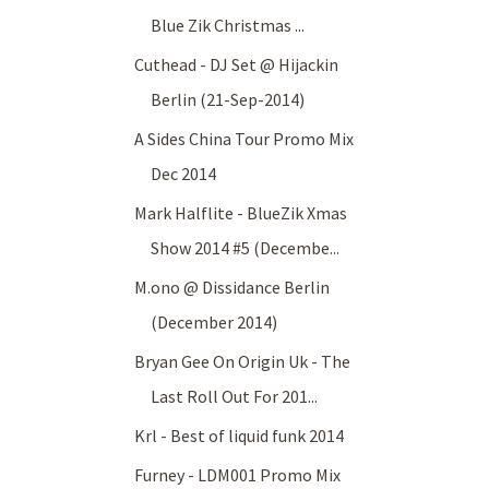
Blue Zik Christmas ...
Cuthead - DJ Set @ Hijackin
Berlin (21-Sep-2014)
A Sides China Tour Promo Mix
Dec 2014
Mark Halflite - BlueZik Xmas
Show 2014 #5 (Decembe...
M.ono @ Dissidance Berlin
(December 2014)
Bryan Gee On Origin Uk - The
Last Roll Out For 201...
Krl - Best of liquid funk 2014
Furney - LDM001 Promo Mix