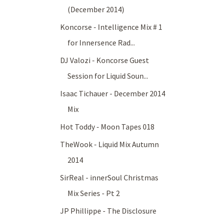
(December 2014)
Koncorse - Intelligence Mix # 1
for Innersence Rad...
DJ Valozi - Koncorse Guest
Session for Liquid Soun...
Isaac Tichauer - December 2014
Mix
Hot Toddy - Moon Tapes 018
TheWook - Liquid Mix Autumn
2014
SirReal - innerSoul Christmas
Mix Series - Pt 2
JP Phillippe - The Disclosure