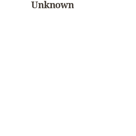
Unknown