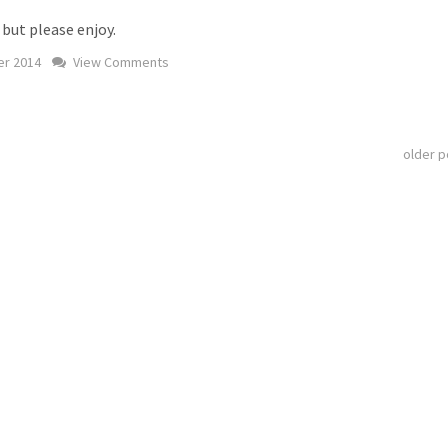
 but please enjoy.
r 2014
View Comments
older 