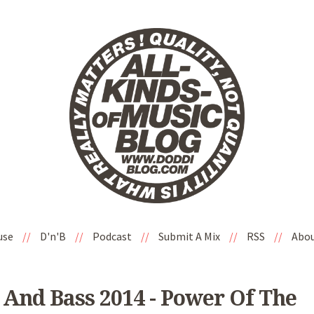
use
//
D'n'B
//
Podcast
//
Submit A Mix
//
RSS
//
Abo
And Bass 2014 - Power Of The