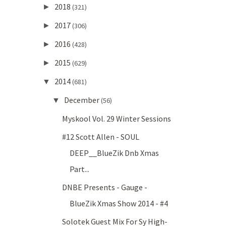
2018
►
(321)
2017
►
(306)
2016
►
(428)
2015
►
(629)
2014
▼
(681)
December
▼
(56)
Myskool Vol. 29 Winter Sessions
#12 Scott Allen - SOUL
DEEP__BlueZik Dnb Xmas
Part...
DNBE Presents - Gauge -
BlueZik Xmas Show 2014 - #4
Solotek Guest Mix For Sy High-