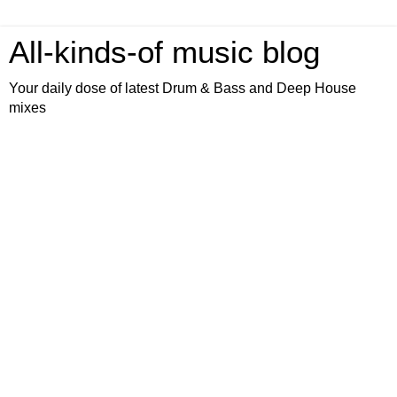
All-kinds-of music blog
Your daily dose of latest Drum & Bass and Deep House
mixes