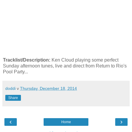
Tracklist/Description:
Ken Cloud playing some perfect
Sunday afternoon tunes, live and direct from Return to Rio's
Pool Party...
doddi
v
Thursday, December 18, 2014
Share
‹
›
Home