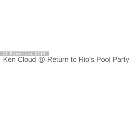
18 December 2014
Ken Cloud @ Return to Rio's Pool Party