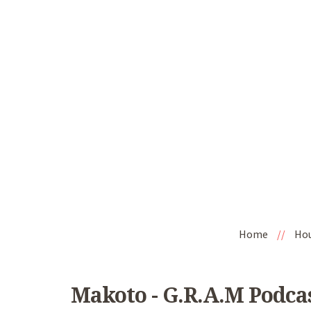
Home
//
Ho
Makoto - G.R.A.M Podca