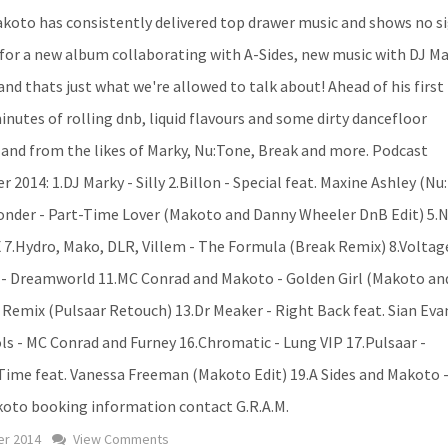
koto has consistently delivered top drawer music and shows no si
 for a new album collaborating with A-Sides, new music with DJ Ma
nd thats just what we're allowed to talk about! Ahead of his first
nutes of rolling dnb, liquid flavours and some dirty dancefloor
and from the likes of Marky, Nu:Tone, Break and more. Podcast
2014: 1.DJ Marky - Silly 2.Billon - Special feat. Maxine Ashley (N
 Wonder - Part-Time Lover (Makoto and Danny Wheeler DnB Edit) 5.
 X 7.Hydro, Mako, DLR, Villem - The Formula (Break Remix) 8.Voltag
es - Dreamworld 11.MC Conrad and Makoto - Golden Girl (Makoto an
 Remix (Pulsaar Retouch) 13.Dr Meaker - Right Back feat. Sian Eva
ls - MC Conrad and Furney 16.Chromatic - Lung VIP 17.Pulsaar -
 Time feat. Vanessa Freeman (Makoto Edit) 19.A Sides and Makoto 
akoto booking information contact G.R.A.M.
r 2014
View Comments