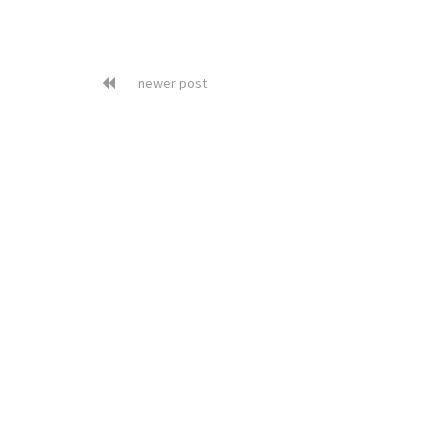
newer post