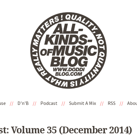
use
//
D'n'B
//
Podcast
//
Submit A Mix
//
RSS
//
Abo
st: Volume 35 (December 2014)