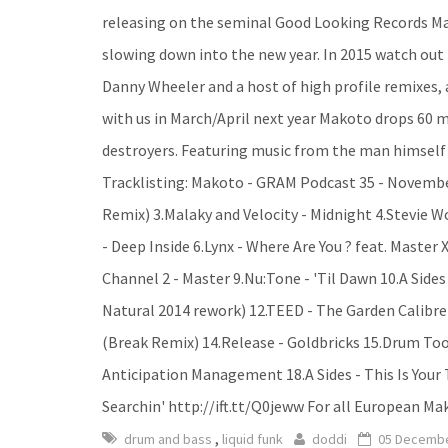
releasing on the seminal Good Looking Records Ma
slowing down into the new year. In 2015 watch out
Danny Wheeler and a host of high profile remixes, a
with us in March/April next year Makoto drops 60 mi
destroyers. Featuring music from the man himself 
Tracklisting: Makoto - GRAM Podcast 35 - November 
Remix) 3.Malaky and Velocity - Midnight 4.Stevie
- Deep Inside 6.Lynx - Where Are You ? feat. Master
Channel 2 - Master 9.Nu:Tone - 'Til Dawn 10.A Sid
Natural 2014 rework) 12.TEED - The Garden Calibre
(Break Remix) 14.Release - Goldbricks 15.Drum Too
Anticipation Management 18.A Sides - This Is Your
Searchin' http://ift.tt/Q0jeww For all European M
,
drum and bass
liquid funk
doddi
05 Decembe