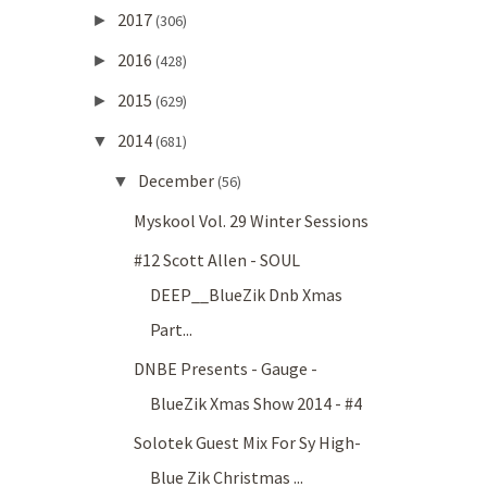
2017
►
(306)
2016
►
(428)
2015
►
(629)
2014
▼
(681)
December
▼
(56)
Myskool Vol. 29 Winter Sessions
#12 Scott Allen - SOUL
DEEP__BlueZik Dnb Xmas
Part...
DNBE Presents - Gauge -
BlueZik Xmas Show 2014 - #4
Solotek Guest Mix For Sy High-
Blue Zik Christmas ...