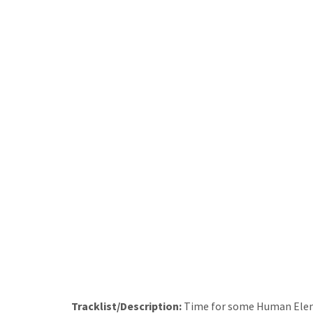
Tracklist/Description:
Time for some Human Elem