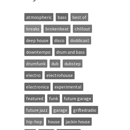
atmospheric
bass
best of
breaks
brokenbeat
chillout
deep house
disco
doddicast
downtempo
drum and bass
drumfunk
dub
dubstep
electro
electrohouse
electronica
experimental
featured
funk
future garage
future jazz
garage
griftedradio
hip-hop
house
jackin house