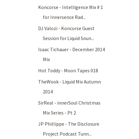
Koncorse - Intelligence Mix # 1
for Innersence Rad...
DJ Valozi - Koncorse Guest
Session for Liquid Soun...
Isaac Tichauer - December 2014
Mix
Hot Toddy - Moon Tapes 018
TheWook - Liquid Mix Autumn
2014
SirReal - innerSoul Christmas
Mix Series - Pt 2
JP Phillippe - The Disclosure
Project Podcast Tunn...