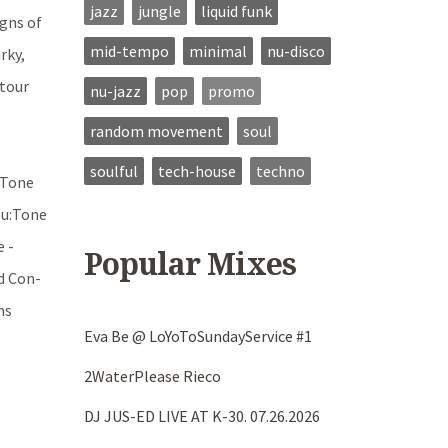
jazz
jungle
liquid funk
gns of
mid-tempo
minimal
nu-disco
rky,
 tour
nu-jazz
pop
promo
random movement
soul
soulful
tech-house
techno
u:Tone
Nu:Tone
e -
Popular Mixes
d Con-
ns
Eva Be @ LoYoToSundayService #1
-
2WaterPlease Rieco
DJ JUS-ED LIVE AT K-30. 07.26.2026