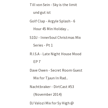
Till von Sein - Sky is the limit
und gut ist
Golf Clap - Argyle Splash - 6
Hour 45 Min Holiday ...
S1DJ - InnerSoul Christmas Mix
Series - Pt 1
R.I.S.A - Late Night House Mood
EP 7
Dave Owen - Secret Room Guest
Mix for Tjuun In Rad...
Nachtbraker - DirtCast #53
(November 2014)
DJ Valozi Mix for Sy High @