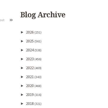
Blog Archive
post
2026
►
(251)
2025
►
(561)
2024
►
(538)
2023
►
(456)
2022
►
(469)
2021
►
(343)
2020
►
(468)
2019
►
(316)
2018
►
(321)