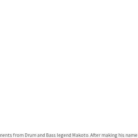
ents from Drum and Bass legend Makoto. After making his name