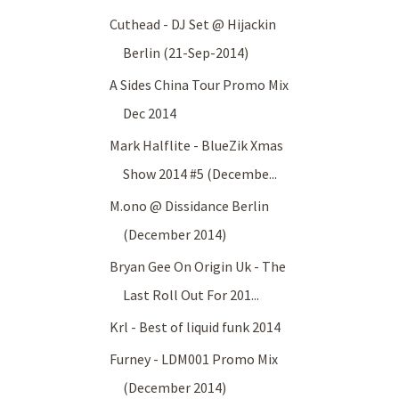
Cuthead - DJ Set @ Hijackin
Berlin (21-Sep-2014)
A Sides China Tour Promo Mix
Dec 2014
Mark Halflite - BlueZik Xmas
Show 2014 #5 (Decembe...
M.ono @ Dissidance Berlin
(December 2014)
Bryan Gee On Origin Uk - The
Last Roll Out For 201...
Krl - Best of liquid funk 2014
Furney - LDM001 Promo Mix
(December 2014)