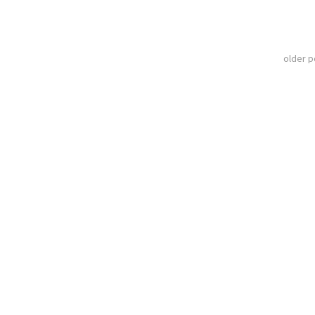
older 