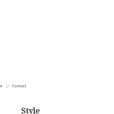
ut
//
Contact
Style