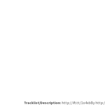
Tracklist/Description:
http://ift.tt/1o4xbBy http: