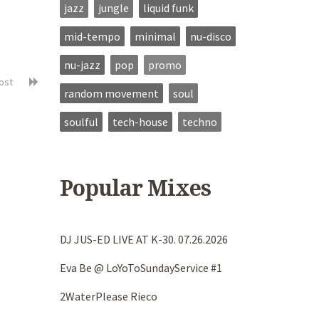
jazz
jungle
liquid funk
mid-tempo
minimal
nu-disco
nu-jazz
pop
promo
post
random movement
soul
soulful
tech-house
techno
Popular Mixes
DJ JUS-ED LIVE AT K-30. 07.26.2026
Eva Be @ LoYoToSundayService #1
2WaterPlease Rieco