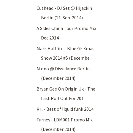
Cuthead - DJ Set @ Hijackin
Berlin (21-Sep-2014)
A Sides China Tour Promo Mix
Dec 2014
Mark Halflite - BlueZik Xmas
Show 2014 #5 (Decembe...
M.ono @ Dissidance Berlin
(December 2014)
Bryan Gee On Origin Uk - The
Last Roll Out For 201...
Krl - Best of liquid funk 2014
Furney - LDM001 Promo Mix
(December 2014)