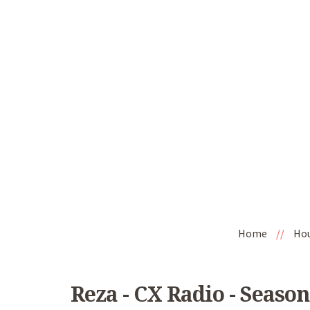
Home
//
Ho
Reza - CX Radio - Season