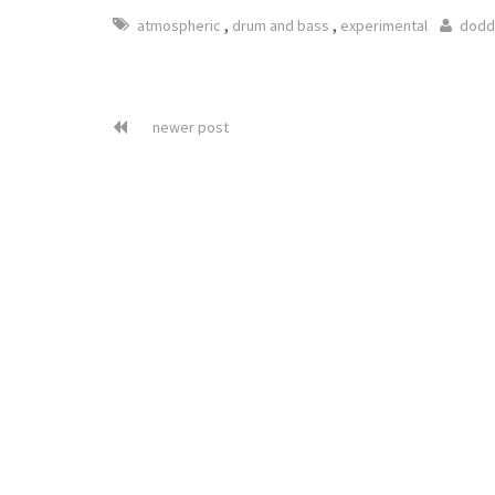
,
,
atmospheric
drum and bass
experimental
dodd
newer post