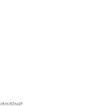
//ift.tt/RZhz2P