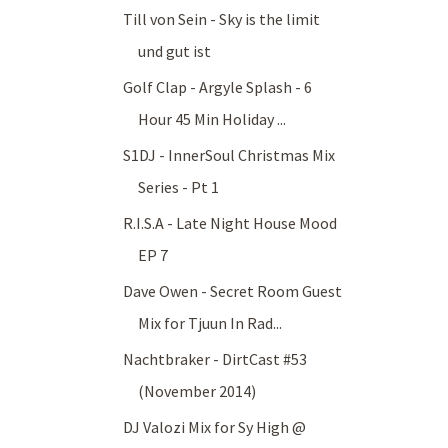
Till von Sein - Sky is the limit
und gut ist
Golf Clap - Argyle Splash - 6
Hour 45 Min Holiday ...
S1DJ - InnerSoul Christmas Mix
Series - Pt 1
R.I.S.A - Late Night House Mood
EP 7
Dave Owen - Secret Room Guest
Mix for Tjuun In Rad...
Nachtbraker - DirtCast #53
(November 2014)
DJ Valozi Mix for Sy High @