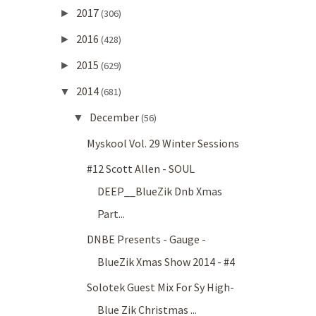
2017
►
(306)
2016
►
(428)
2015
►
(629)
2014
▼
(681)
December
▼
(56)
Myskool Vol. 29 Winter Sessions
#12 Scott Allen - SOUL
DEEP__BlueZik Dnb Xmas
Part...
DNBE Presents - Gauge -
BlueZik Xmas Show 2014 - #4
Solotek Guest Mix For Sy High-
Blue Zik Christmas ...