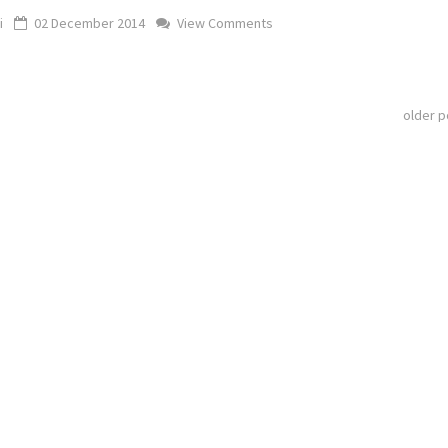
i
02 December 2014
View Comments
older 