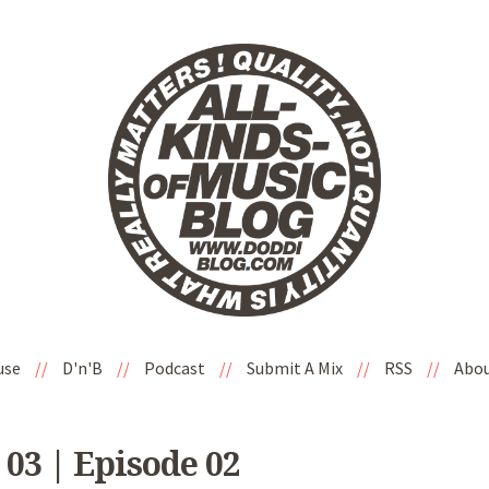
use
//
D'n'B
//
Podcast
//
Submit A Mix
//
RSS
//
Abo
 03 | Episode 02