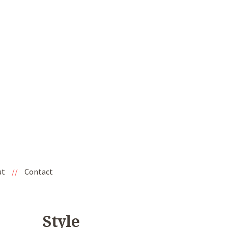
ut
//
Contact
Style