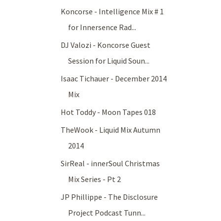
Koncorse - Intelligence Mix # 1
for Innersence Rad...
DJ Valozi - Koncorse Guest
Session for Liquid Soun...
Isaac Tichauer - December 2014
Mix
Hot Toddy - Moon Tapes 018
TheWook - Liquid Mix Autumn
2014
SirReal - innerSoul Christmas
Mix Series - Pt 2
JP Phillippe - The Disclosure
Project Podcast Tunn...