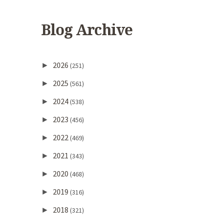
Blog Archive
2026
►
(251)
2025
►
(561)
2024
►
(538)
2023
►
(456)
2022
►
(469)
2021
►
(343)
2020
►
(468)
2019
►
(316)
2018
►
(321)