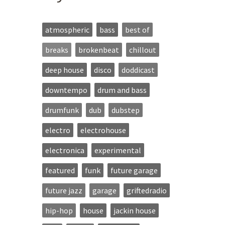
atmospheric
bass
best of
breaks
brokenbeat
chillout
deep house
disco
doddicast
downtempo
drum and bass
drumfunk
dub
dubstep
electro
electrohouse
electronica
experimental
featured
funk
future garage
future jazz
garage
griftedradio
hip-hop
house
jackin house